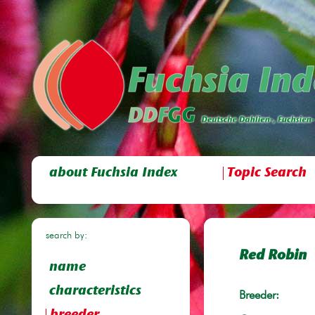
about Fuchsia Index
Topic Search
search by:
Red Robin
name
characteristics
Breeder: