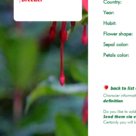
breeder
Country:
Year:
Habit:
Flower shape:
Sepal color:
Petals color:
back to list 
Characer informati
.
definition
Do you like to add 
Send them via e
Certainly you will 