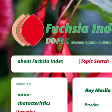
about Fuchsia Index
Topic Search
search by:
Ray Maslin
name
characteristics
Breeder: