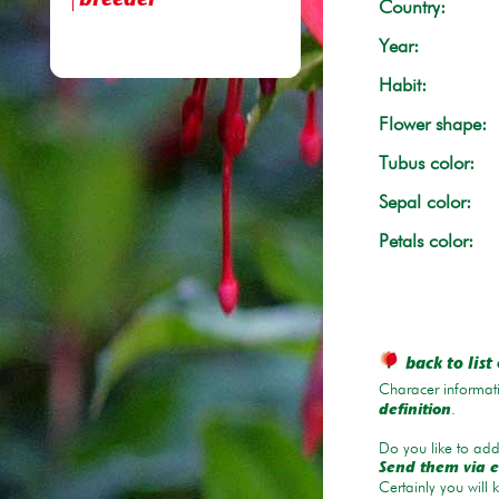
breeder
Country:
Year:
Habit:
Flower shape:
Tubus color:
Sepal color:
Petals color:
back to list 
Characer informati
.
definition
Do you like to add 
Send them via e
Certainly you will 