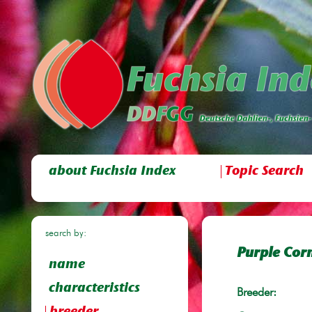
about Fuchsia Index
Topic Search
search by:
Purple Corn
name
characteristics
Breeder: