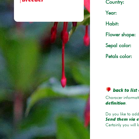
breeder
Country:
Year:
Habit:
Flower shape:
Sepal color:
Petals color:
back to list 
Characer informati
.
definition
Do you like to add 
Send them via e
Certainly you will 