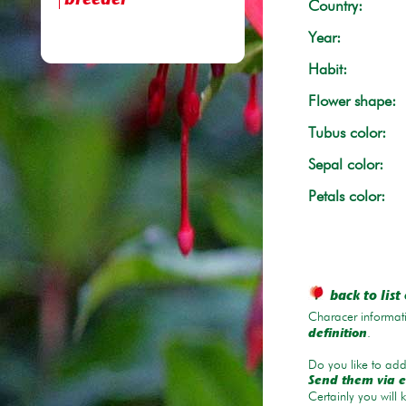
breeder
Country:
Year:
Habit:
Flower shape:
Tubus color:
Sepal color:
Petals color:
back to list 
Characer informati
.
definition
Do you like to add 
Send them via e
Certainly you will 