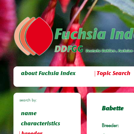
about Fuchsia Index
Topic Search
search by:
Babette
name
characteristics
Breeder: