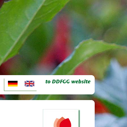
to DDFGG website