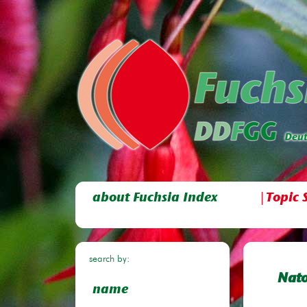
about Fuchsia Index
Topic 
search by:
Nat
name