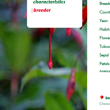
characteristics
Breede
breeder
Count
Year:
Habit:
Flowe
Tubus 
Sepal 
Petals
America
bac
Charace