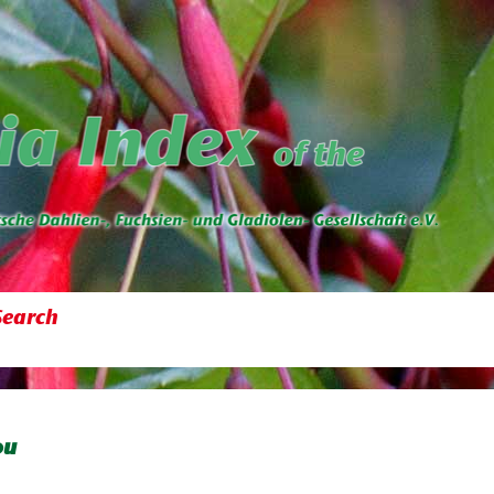
Search
ou