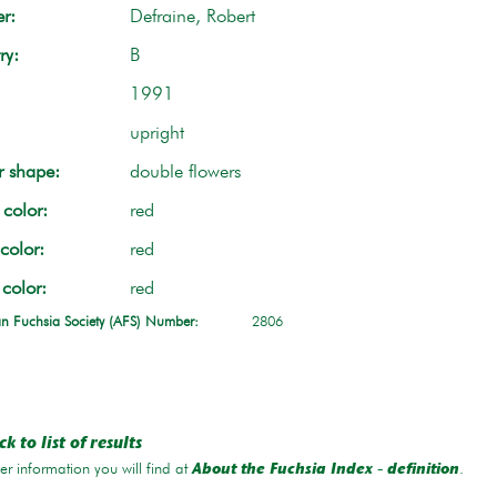
r:
Defraine, Robert
ry:
B
1991
upright
r shape:
double flowers
color:
red
color:
red
 color:
red
n Fuchsia Society (AFS) Number:
2806
k to list of results
r information you will find at
.
About the Fuchsia Index - definition