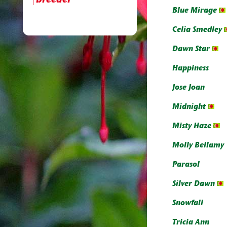
breeder
Blue Mirage
Celia Smedley
Dawn Star
Happiness
Jose Joan
Midnight
Misty Haze
Molly Bellamy
Parasol
Silver Dawn
Snowfall
Tricia Ann