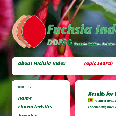
about Fuchsia Index
Topic Search
search by:
Results for
name
Pictures avail
characteristics
For choosing klick 