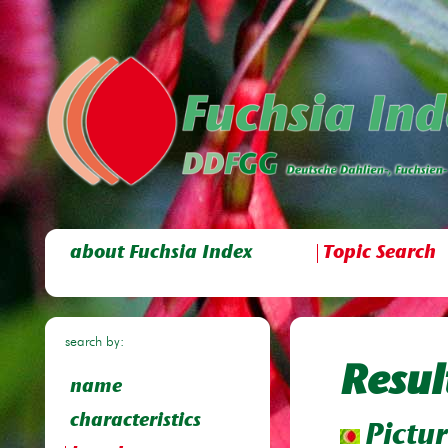
about Fuchsia Index
Topic Search
search by:
Resul
name
characteristics
Pictur